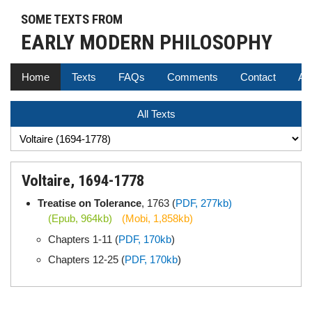
SOME TEXTS FROM
EARLY MODERN PHILOSOPHY
Home
Texts
FAQs
Comments
Contact
Au
All Texts
Voltaire, 1694-1778
Treatise on Tolerance
, 1763 (
PDF, 277kb)
(Epub, 964kb)
(Mobi, 1,858kb)
Chapters 1-11 (
PDF, 170kb
)
Chapters 12-25 (
PDF, 170kb
)