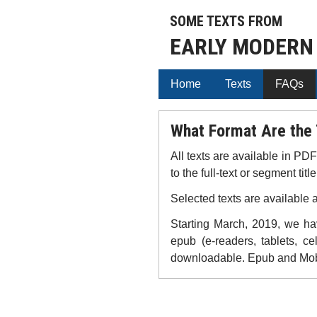
SOME TEXTS FROM
EARLY MODERN
Home
Texts
FAQs
What Format Are the 
All texts are available in PD
to the full-text or segment title
Selected texts are available 
Starting March, 2019, we hav
epub (e-readers, tablets, ce
downloadable. Epub and Mobi 