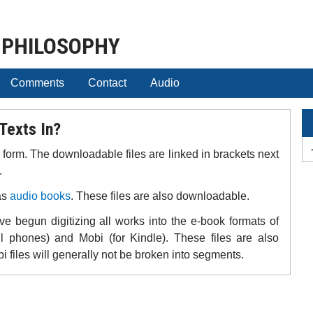
 PHILOSOPHY
Comments
Contact
Audio
Texts In?
F form. The downloadable files are linked in brackets next
.
as
audio books
. These files are also downloadable.
e begun digitizing all works into the e-book formats of
ll phones) and Mobi (for Kindle). These files are also
files will generally not be broken into segments.