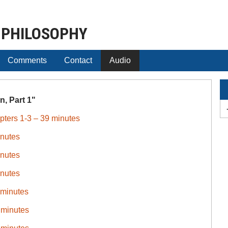
 PHILOSOPHY
Comments
Contact
Audio
, Part 1"
pters 1-3 – 39 minutes
inutes
inutes
inutes
 minutes
 minutes