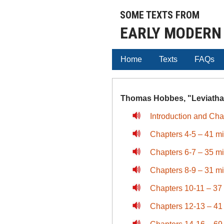
SOME TEXTS FROM
EARLY MODERN
Home
Texts
FAQs
Thomas Hobbes, "Leviathan
Introduction and Cha
Chapters 4-5 – 41 m
Chapters 6-7 – 35 m
Chapters 8-9 – 31 m
Chapters 10-11 – 37
Chapters 12-13 – 41